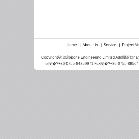
Home
|
About Us
|
Service
|
Project 
Copyright閿涙瓖opone Engineering Limited Add閿涙瓝hangbei 
Tel閿�?+86-0755-84859971 Fax閿�?+86-0755-89564188