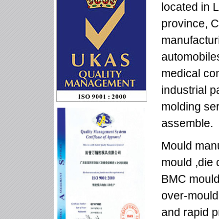
located in
province, C
manufacturi
automobiles
medical co
industrial p
molding se
assemble.
Mould manuf
mould ,die 
BMC mould,
over-mould
and rapid p