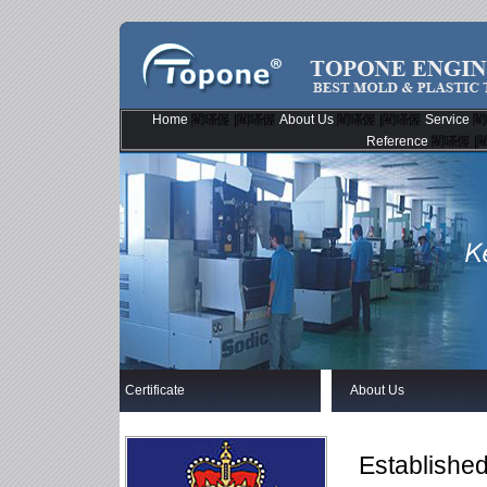
Home
閵嗏偓 |閵嗏偓
About Us
閵嗏偓 |閵嗏偓
Service
閵
Reference
閵嗏偓 |
Certificate
About Us
Established