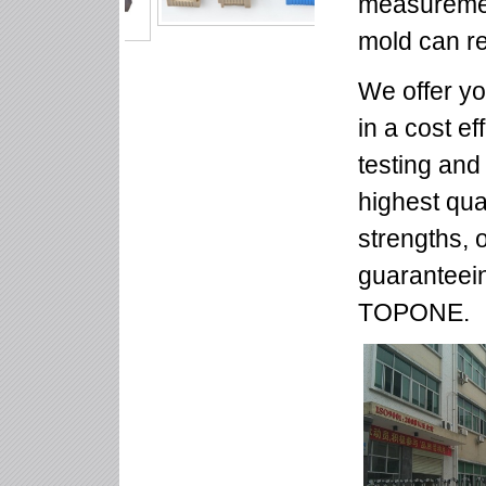
measuremen
mold can r
We offer yo
in a cost e
testing and
highest qua
strengths, 
guaranteein
TOPONE.