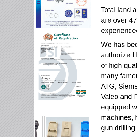
Total land 
are over 47
experienced
We has bee
authorized
of high qua
many famou
ATG, Siem
Valeo and 
equipped w
machines, h
gun drillin