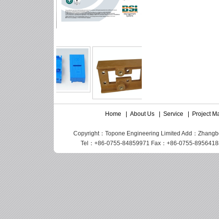
Home
|
About Us
|
Service
|
Project 
Copyright：Topone Engineering Limited Add：Zhangbei I
Tel：+86-0755-84859971 Fax：+86-0755-89564188 