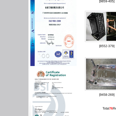
[
9859-405
]
[
8552-379
]
[
9458-269
]
Total
76
R