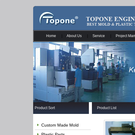
Home
|
About Us
|
Service
|
Project Ma
Product Sort
Product List
Custom Made Mold
Plastic Parts