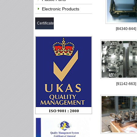
Electronic Products
Certificate
[
84340-844
]
[
91142-663
]