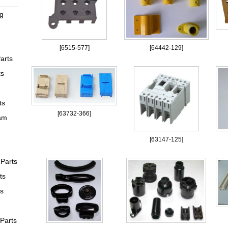
ng
[
6515-577
]
[
64442-129
]
arts
ts
ts
[
63732-366
]
am
[
63147-125
]
Parts
ts
ts
 Parts