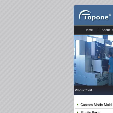
Home
|
About U
Product Sort
Custom Made Mold
Plastic Parts