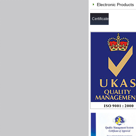
Electronic Products
Certificate