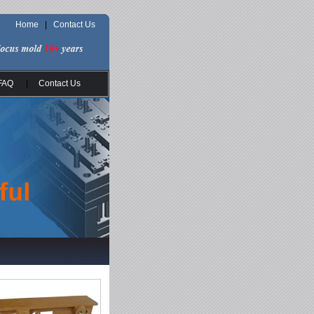
Home
|
Contact Us
FAQ
|
Contact Us