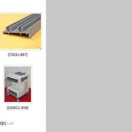
[
72631-887
]
[
103621-658
]
4
][
5
]
Last