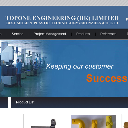
s
|
Service
|
Project Management
|
Products
|
Reference
|
Product List