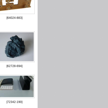
[
64024-883
]
[
62728-694
]
[
72342-190
]