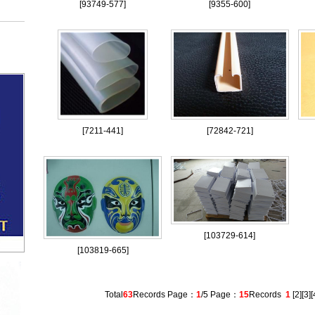
[
93749-577
]
[
9355-600
]
[
7211-441
]
[
72842-721
]
[
103729-614
]
[
103819-665
]
Total
63
Records Page：
1
/5 Page：
15
Records
1
[
2
][
3
][