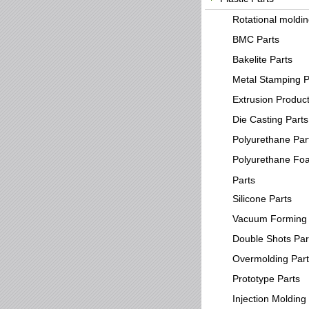
Rotational moldi
BMC Parts
Bakelite Parts
Metal Stamping P
Extrusion Produc
Die Casting Parts
Polyurethane Par
Polyurethane Fo
Parts
Silicone Parts
Vacuum Forming 
Double Shots Par
Overmolding Par
Prototype Parts
Injection Molding