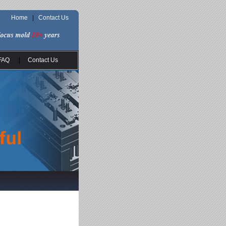
Home
|
Contact Us
FAQ
|
Contact Us