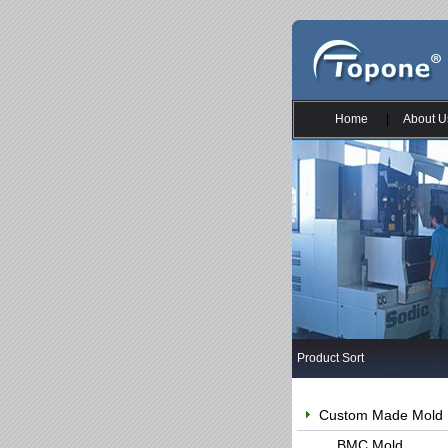
Home
|
About U
Product Sort
Custom Made Mold
BMC Mold