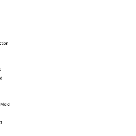
ction
d
ld
 Mold
ng