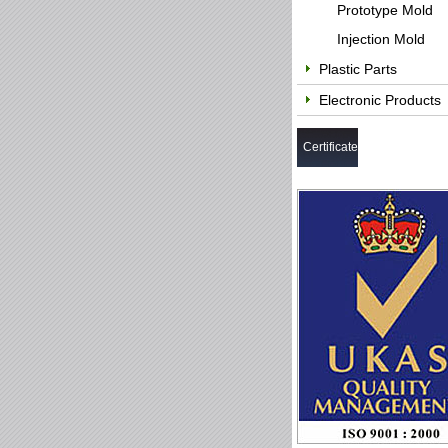
Prototype Mold
Injection Mold
Plastic Parts
Electronic Products
Certificate