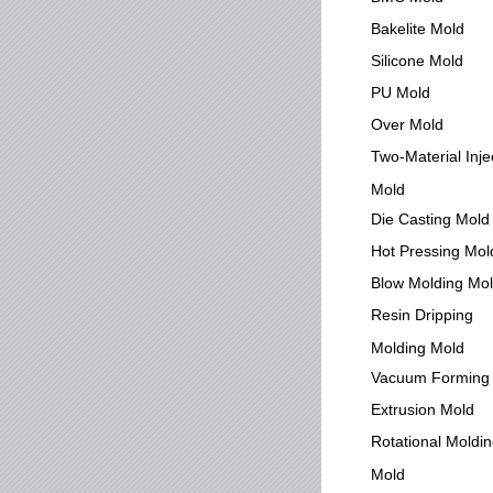
Bakelite Mold
Silicone Mold
PU Mold
Over Mold
Two-Material Inje
Mold
Die Casting Mold
Hot Pressing Mol
Blow Molding Mo
Resin Dripping
Molding Mold
Vacuum Forming
Extrusion Mold
Rotational Moldi
Mold