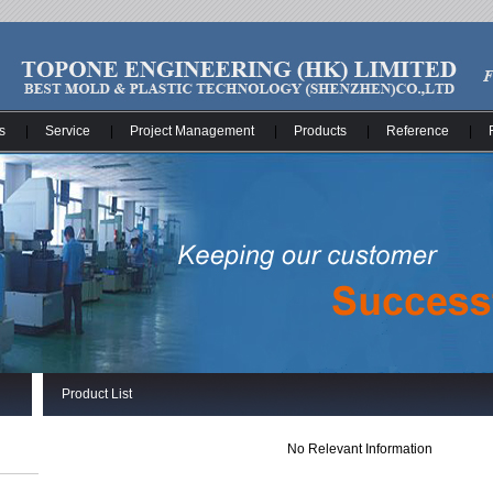
s
|
Service
|
Project Management
|
Products
|
Reference
|
Product List
No Relevant Information