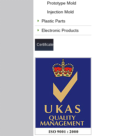
Prototype Mold
Injection Mold
Plastic Parts
Electronic Products
Certificate