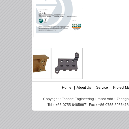
Home
|
About Us
|
Service
|
Project 
Copyright：Topone Engineering Limited Add：Zhangbei I
Tel：+86-0755-84859971 Fax：+86-0755-89564188 