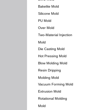
Bakelite Mold
Silicone Mold
PU Mold
Over Mold
Two-Material Injection
Mold
Die Casting Mold
Hot Pressing Mold
Blow Molding Mold
Resin Dripping
Molding Mold
Vacuum Forming Mold
Extrusion Mold
Rotational Molding
Mold