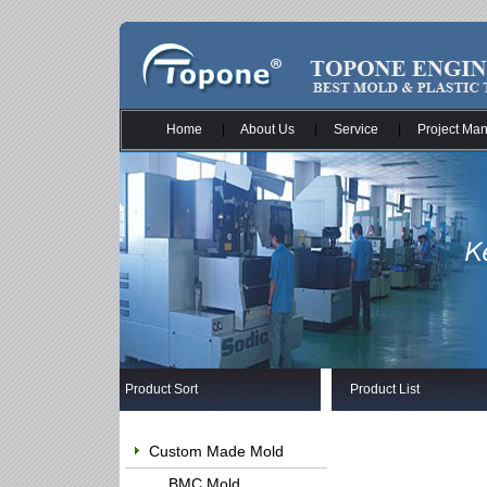
Home
|
About Us
|
Service
|
Project Ma
Product Sort
Product List
Custom Made Mold
BMC Mold