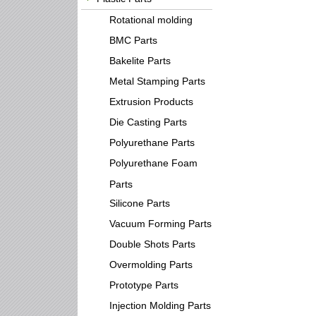
Rotational molding
BMC Parts
Bakelite Parts
Metal Stamping Parts
Extrusion Products
Die Casting Parts
Polyurethane Parts
Polyurethane Foam
Parts
Silicone Parts
Vacuum Forming Parts
Double Shots Parts
Overmolding Parts
Prototype Parts
Injection Molding Parts