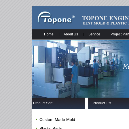
Home
|
About Us
|
Service
|
Project Ma
Product Sort
Product List
Custom Made Mold
Plastic Parts