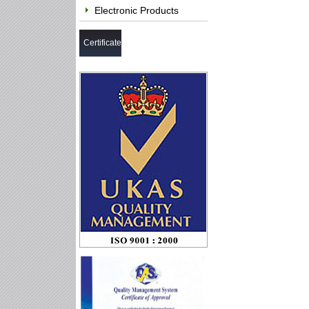
Electronic Products
Certificate