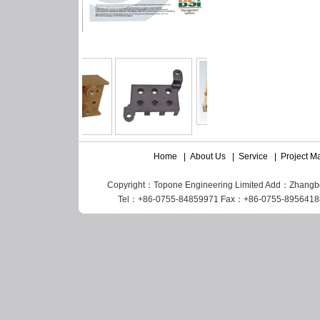
Home
|
About Us
|
Service
|
Project 
Copyright：Topone Engineering Limited Add：Zhangbei I
Tel：+86-0755-84859971 Fax：+86-0755-89564188 