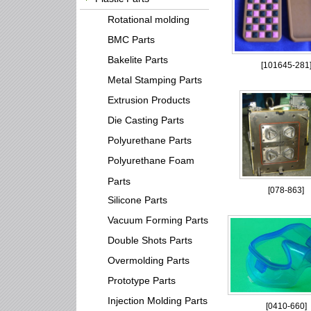
Rotational molding
BMC Parts
Bakelite Parts
[
101645-281
Metal Stamping Parts
Extrusion Products
Die Casting Parts
Polyurethane Parts
Polyurethane Foam
Parts
[
078-863
]
Silicone Parts
Vacuum Forming Parts
Double Shots Parts
Overmolding Parts
Prototype Parts
Injection Molding Parts
[
0410-660
]