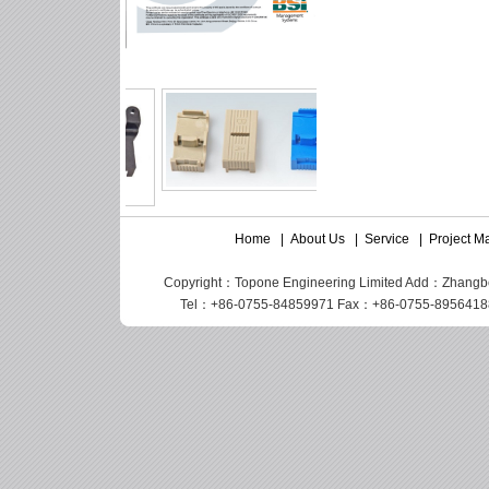
Home
|
About Us
|
Service
|
Project 
Copyright：Topone Engineering Limited Add：Zhangbei I
Tel：+86-0755-84859971 Fax：+86-0755-89564188 