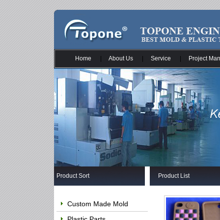
Home
|
About Us
|
Service
|
Project Ma
Product Sort
Product List
Custom Made Mold
Plastic Parts