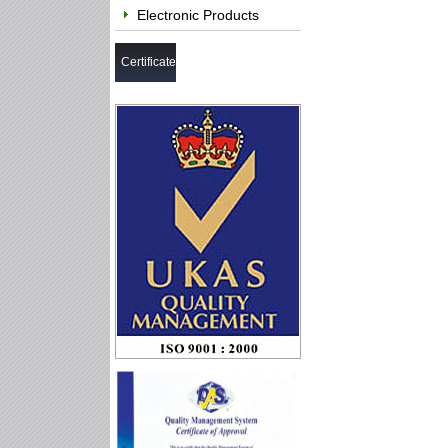
Electronic Products
Certificate