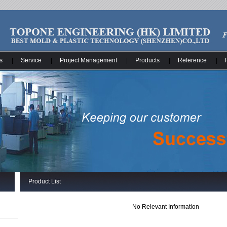
s
|
Service
|
Project Management
|
Products
|
Reference
|
Product List
No Relevant Information