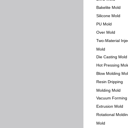
Bakelite Mold
Silicone Mold
PU Mold
Over Mold
Two-Material Inje
Mold
Die Casting Mold
Hot Pressing Mol
Blow Molding Mo
Resin Dripping
Molding Mold
Vacuum Forming
Extrusion Mold
Rotational Moldi
Mold