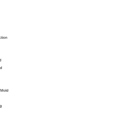
ction
d
ld
 Mold
ng