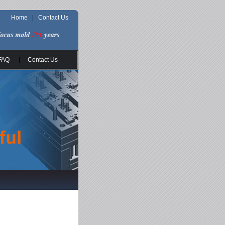
Home
|
Contact Us
FAQ
|
Contact Us