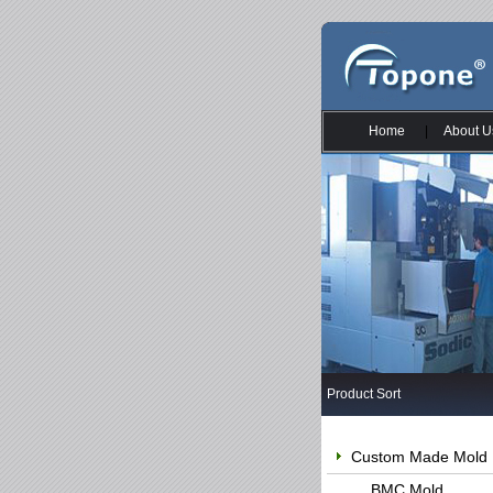
Home
|
About U
Product Sort
Custom Made Mold
BMC Mold