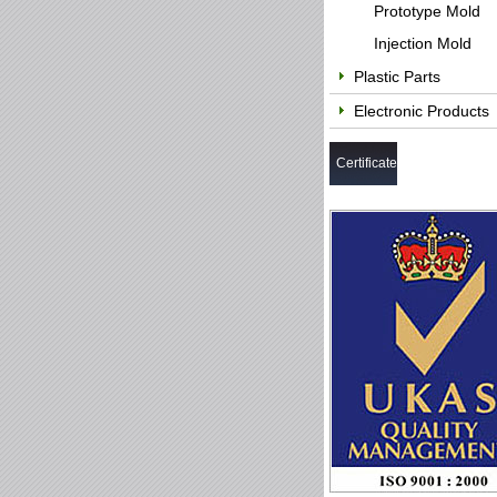
Prototype Mold
Injection Mold
Plastic Parts
Electronic Products
Certificate