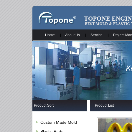
Home
|
About Us
|
Service
|
Project Ma
Product Sort
Product List
Custom Made Mold
Plastic Parts