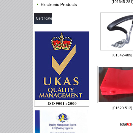
[
101645-281
Electronic Products
Certificate
[
01342-489
]
[
01629-513
]
Total
63