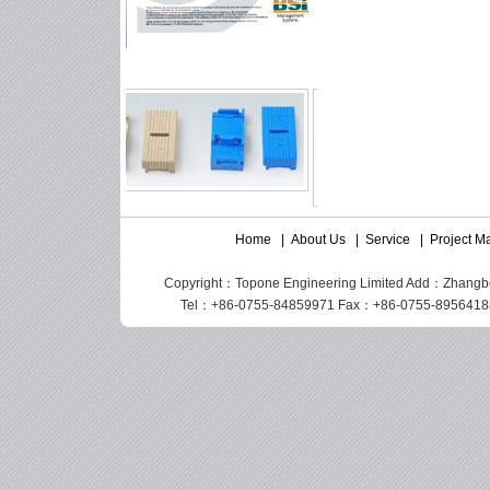
Home
|
About Us
|
Service
|
Project 
Copyright：Topone Engineering Limited Add：Zhangbei I
Tel：+86-0755-84859971 Fax：+86-0755-89564188 