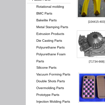
Rotational molding
BMC Parts
Bakelite Parts
[
104415-403
Metal Stamping Parts
Extrusion Products
Die Casting Parts
Polyurethane Parts
Polyurethane Foam
Parts
[
71734-668
]
Silicone Parts
Vacuum Forming Parts
Double Shots Parts
Overmolding Parts
Prototype Parts
Injection Molding Parts