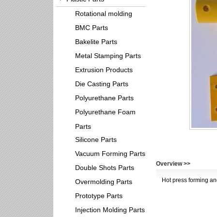
Rotational molding
BMC Parts
Bakelite Parts
Metal Stamping Parts
Extrusion Products
Die Casting Parts
Polyurethane Parts
Polyurethane Foam
Parts
Silicone Parts
Vacuum Forming Parts
Overview >>
Double Shots Parts
Hot press forming an
Overmolding Parts
Prototype Parts
Injection Molding Parts