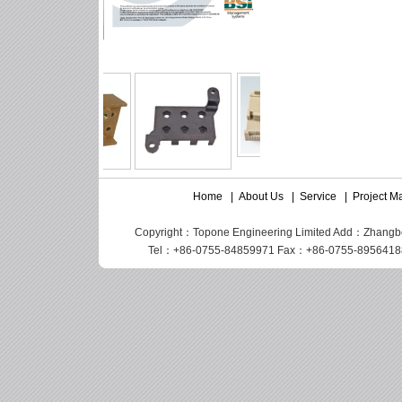
Home
|
About Us
|
Service
|
Project 
Copyright：Topone Engineering Limited Add：Zhangbei I
Tel：+86-0755-84859971 Fax：+86-0755-89564188 