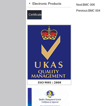
Electronic Products
Next:
BMC 006
Previous:
BMC 004
Certificate