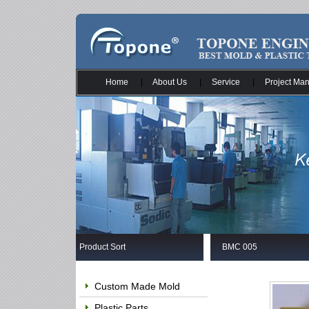
Home
|
About Us
|
Service
|
Project Ma
Product Sort
BMC 005
Custom Made Mold
Plastic Parts