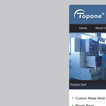
Home
|
About U
Product Sort
Custom Made Mold
Plastic Parts