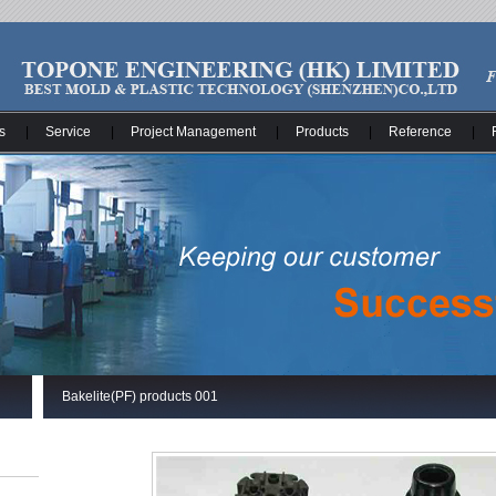
s
|
Service
|
Project Management
|
Products
|
Reference
|
Bakelite(PF) products 001