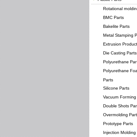
Rotational moldi
BMC Parts
Bakelite Parts
Metal Stamping P
Extrusion Produc
Die Casting Parts
Polyurethane Par
Polyurethane Fo
Parts
Silicone Parts
Vacuum Forming 
Double Shots Par
Overmolding Par
Prototype Parts
Injection Molding