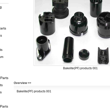
ng
arts
ts
ts
am
Bakelite(PF) products 001
Parts
Overview >>
ts
Bakelite(PF) products 001
ts
 Parts