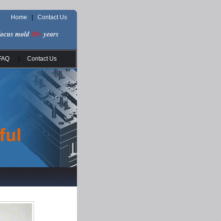
Home
|
Contact Us
FAQ
|
Contact Us