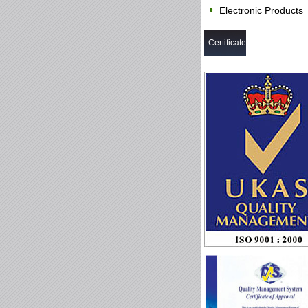
Electronic Products
Certificate