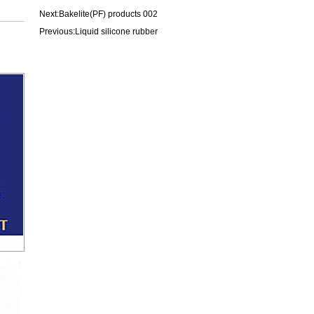
Next:
Bakelite(PF) products 002
Previous:
Liquid silicone rubber